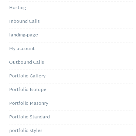
Hosting
Inbound Calls
landing-page
My account
Outbound Calls
Portfolio Gallery
Portfolio Isotope
Portfolio Masonry
Portfolio Standard
portfolio styles