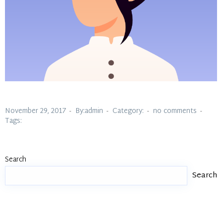
November 29, 2017
By:admin
Category:
no comments
Tags:
Search
Search