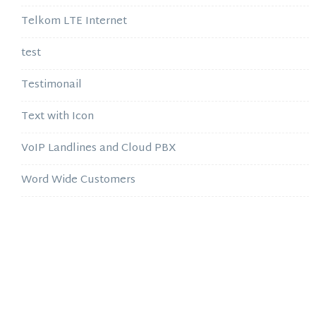
Telkom LTE Internet
test
Testimonail
Text with Icon
VoIP Landlines and Cloud PBX
Word Wide Customers