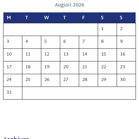
August 2026
M
T
W
T
F
S
S
1
2
3
4
5
6
7
8
9
10
11
12
13
14
15
16
17
18
19
20
21
22
23
24
25
26
27
28
29
30
31