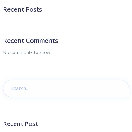
Recent Posts
Recent Comments
No comments to show.
Recent Post