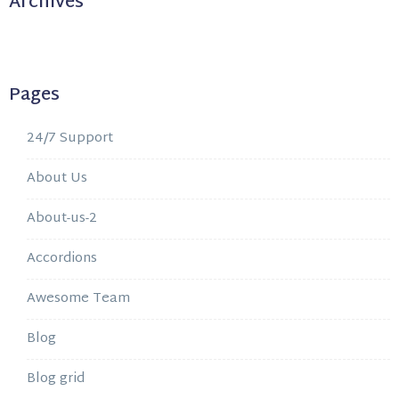
Archives
Pages
24/7 Support
About Us
About-us-2
Accordions
Awesome Team
Blog
Blog grid