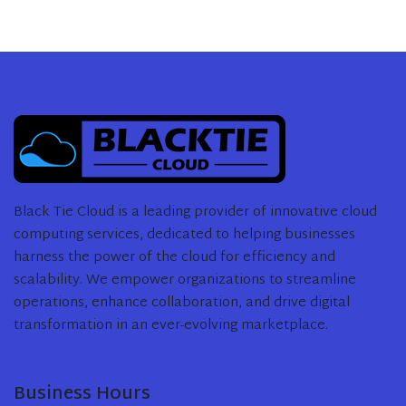
Black Tie Cloud is a leading provider of innovative cloud
computing services, dedicated to helping businesses
harness the power of the cloud for efficiency and
scalability. We empower organizations to streamline
operations, enhance collaboration, and drive digital
transformation in an ever-evolving marketplace.
Business Hours