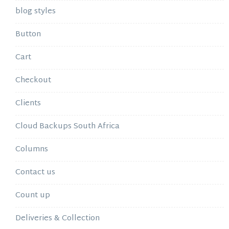
blog styles
Button
Cart
Checkout
Clients
Cloud Backups South Africa
Columns
Contact us
Count up
Deliveries & Collection