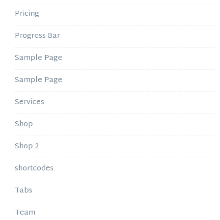
Pricing
Progress Bar
Sample Page
Sample Page
Services
Shop
Shop 2
shortcodes
Tabs
Team