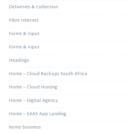
Deliveries & Collection
Fibre Internet
Forms & Input
Forms & Input
Headings
Home – Cloud Backups South Africa
Home – Cloud Hosting
Home – Digital Agency
Home – SAAS App Landing
home business