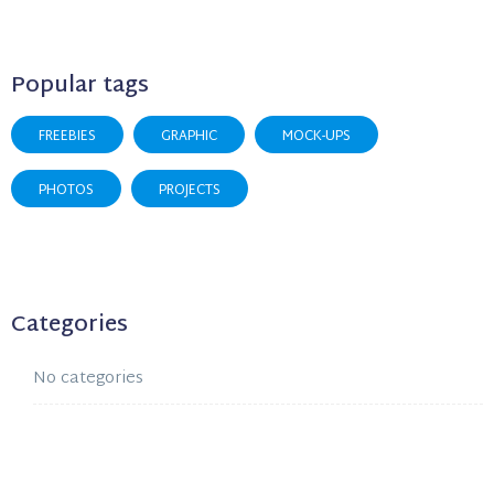
Popular tags
FREEBIES
GRAPHIC
MOCK-UPS
PHOTOS
PROJECTS
Categories
No categories