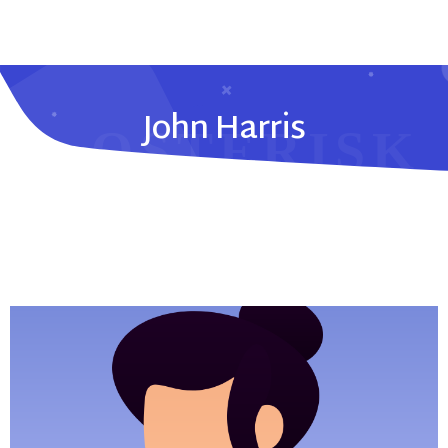
John Harris