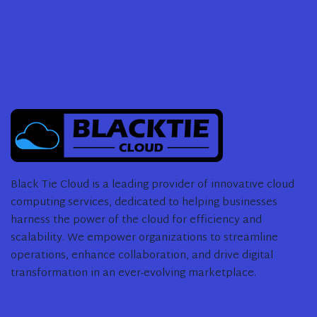
Black Tie Cloud is a leading provider of innovative cloud
computing services, dedicated to helping businesses
harness the power of the cloud for efficiency and
scalability. We empower organizations to streamline
operations, enhance collaboration, and drive digital
transformation in an ever-evolving marketplace.