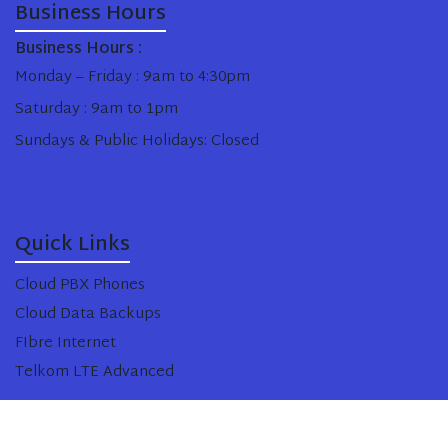
Business Hours
Business Hours :
Monday – Friday : 9am to 4:30pm
Saturday : 9am to 1pm
Sundays & Public Holidays: Closed
Quick Links
Cloud PBX Phones
Cloud Data Backups
FIbre Internet
Telkom LTE Advanced
Copyright © Black Tie Cloud 2025. All Rights Reserved.