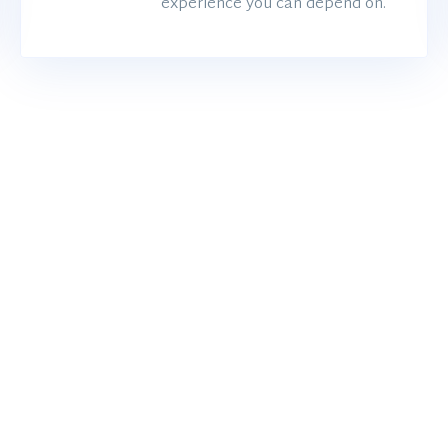
experience you can depend on.