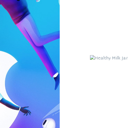
Healthy Milk 