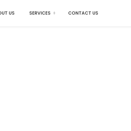
OUT US
SERVICES
CONTACT US
Portfolio Masonr