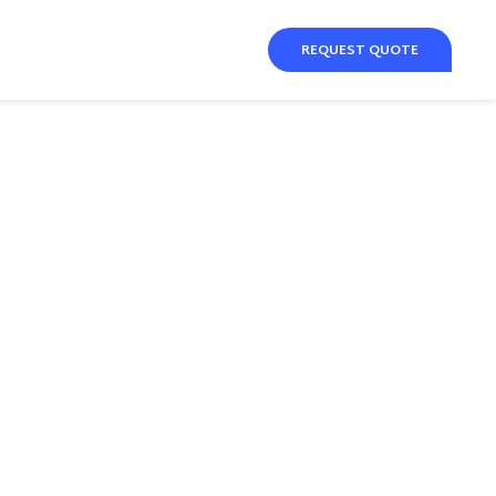
REQUEST QUOTE
y