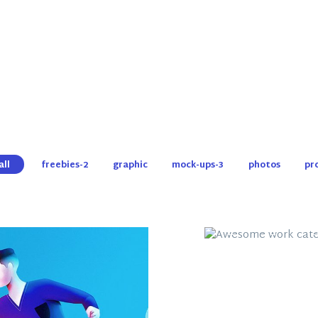
all
freebies-2
graphic
mock-ups-3
photos
pr
Awesome Wo
Category