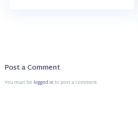
Post a Comment
You must be
logged in
to post a comment.