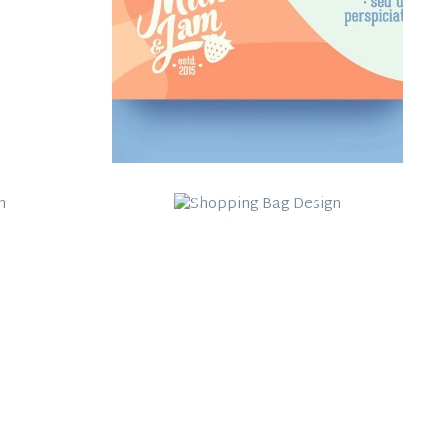
Shopping Bag
Jam
Design
Work Title Here
Category