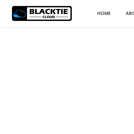
HOME
AB