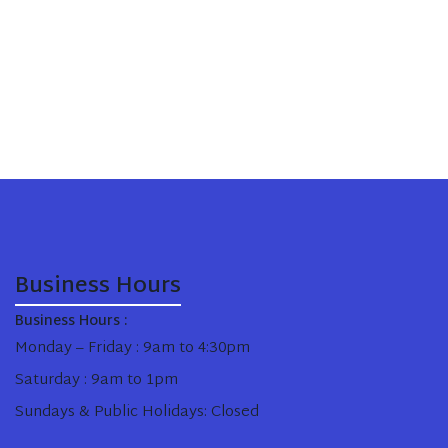
Business Hours
Business Hours :
Monday – Friday : 9am to 4:30pm
Saturday : 9am to 1pm
Sundays & Public Holidays: Closed