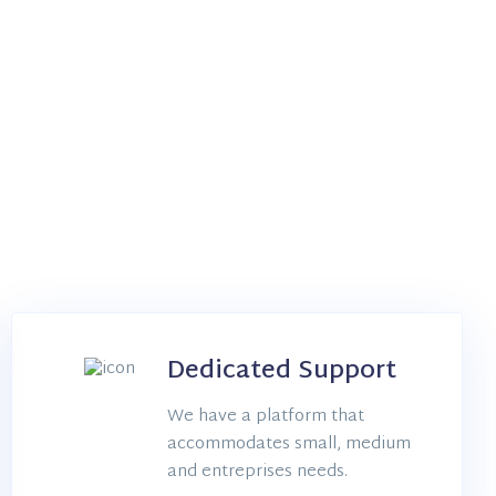
Dedicated Support
We have a platform that
accommodates small, medium
and entreprises needs.