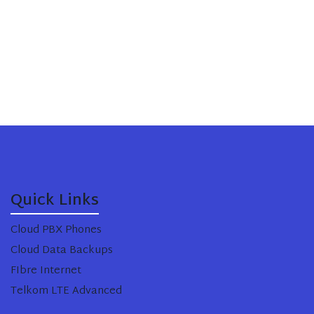
Quick Links
Cloud PBX Phones
Cloud Data Backups
FIbre Internet
Telkom LTE Advanced