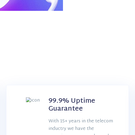
99.9% Uptime
Guarantee
With 15+ years in the telecom
inductry we have the