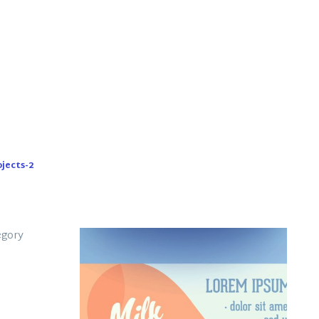
ojects-2
rk