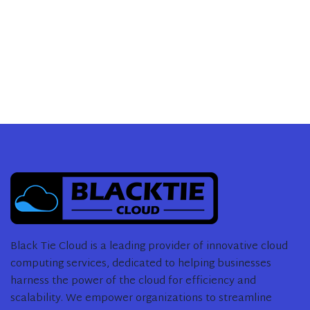
Black Tie Cloud is a leading provider of innovative cloud
computing services, dedicated to helping businesses
harness the power of the cloud for efficiency and
scalability. We empower organizations to streamline