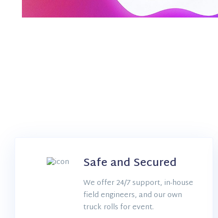
Safe and Secured
Dedicated Support
We offer 24/7 support, in-house
field engineers, and our own
truck rolls for event.