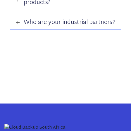
products?
Who are your industrial partners?