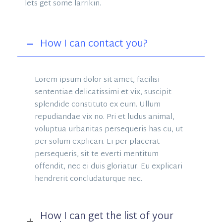
lets get some larrikin.
How I can contact you?
Lorem ipsum dolor sit amet, facilisi
sententiae delicatissimi et vix, suscipit
splendide constituto ex eum. Ullum
repudiandae vix no. Pri et ludus animal,
voluptua urbanitas persequeris has cu, ut
per solum explicari. Ei per placerat
persequeris, sit te everti mentitum
offendit, nec ei duis gloriatur. Eu explicari
hendrerit concludaturque nec.
How I can get the list of your