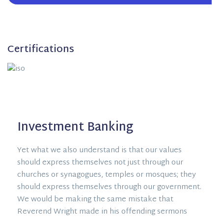
Certifications
Investment Banking
Yet what we also understand is that our values
should express themselves not just through our
churches or synagogues, temples or mosques; they
should express themselves through our government.
We would be making the same mistake that
Reverend Wright made in his offending sermons