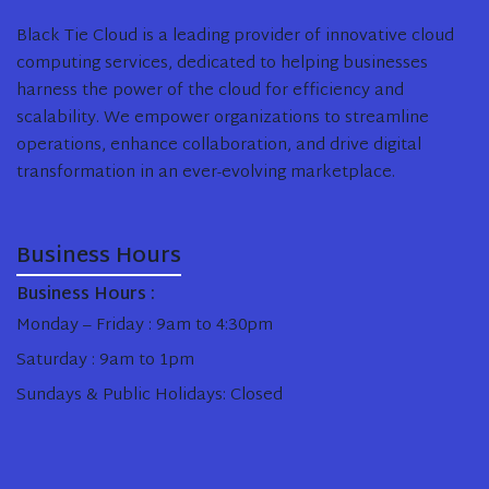
Black Tie Cloud is a leading provider of innovative cloud
computing services, dedicated to helping businesses
harness the power of the cloud for efficiency and
scalability. We empower organizations to streamline
operations, enhance collaboration, and drive digital
transformation in an ever-evolving marketplace.
Business Hours
Business Hours :
Monday – Friday : 9am to 4:30pm
Saturday : 9am to 1pm
Sundays & Public Holidays: Closed