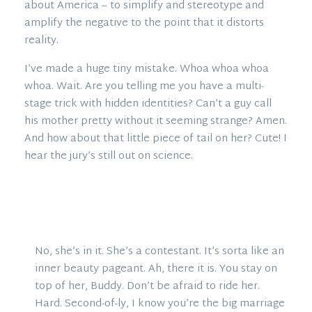
about America – to simplify and stereotype and
amplify the negative to the point that it distorts
reality.
I’ve made a huge tiny mistake. Whoa whoa whoa
whoa. Wait. Are you telling me you have a multi-
stage trick with hidden identities? Can’t a guy call
his mother pretty without it seeming strange? Amen.
And how about that little piece of tail on her? Cute! I
hear the jury’s still out on science.
No, she’s in it. She’s a contestant. It’s sorta like an
inner beauty pageant. Ah, there it is. You stay on
top of her, Buddy. Don’t be afraid to ride her.
Hard. Second-of-ly, I know you’re the big marriage