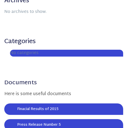
Archives
No archives to show.
Categories
No categories
Documents
Here is some useful documents
Finacial Results of 2015
Press Release Number 5