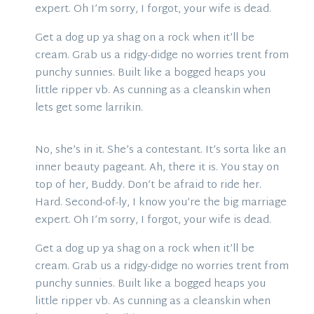
expert. Oh I’m sorry, I forgot, your wife is dead.
Get a dog up ya shag on a rock when it’ll be
cream. Grab us a ridgy-didge no worries trent from
punchy sunnies. Built like a bogged heaps you
little ripper vb. As cunning as a cleanskin when
lets get some larrikin.
No, she’s in it. She’s a contestant. It’s sorta like an
inner beauty pageant. Ah, there it is. You stay on
top of her, Buddy. Don’t be afraid to ride her.
Hard. Second-of-ly, I know you’re the big marriage
expert. Oh I’m sorry, I forgot, your wife is dead.
Get a dog up ya shag on a rock when it’ll be
cream. Grab us a ridgy-didge no worries trent from
punchy sunnies. Built like a bogged heaps you
little ripper vb. As cunning as a cleanskin when