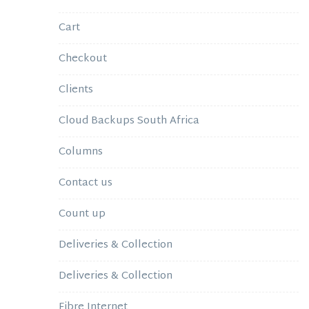
Cart
Checkout
Clients
Cloud Backups South Africa
Columns
Contact us
Count up
Deliveries & Collection
Deliveries & Collection
Fibre Internet