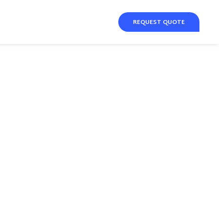
REQUEST QUOTE