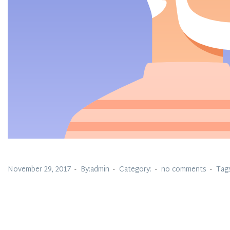
November 29, 2017
By:admin
Category:
no comments
Tag