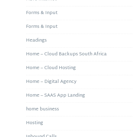
Forms & Input
Forms & Input
Headings
Home – Cloud Backups South Africa
Home – Cloud Hosting
Home – Digital Agency
Home – SAAS App Landing
home business
Hosting
Inbound Calls