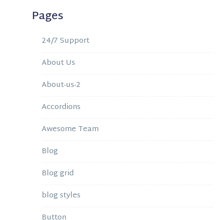
Pages
24/7 Support
About Us
About-us-2
Accordions
Awesome Team
Blog
Blog grid
blog styles
Button