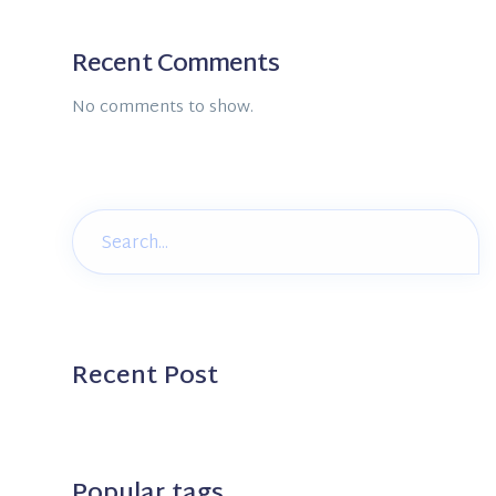
Recent Comments
No comments to show.
Recent Post
Popular tags