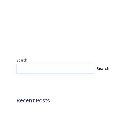
Search
Search
Recent Posts