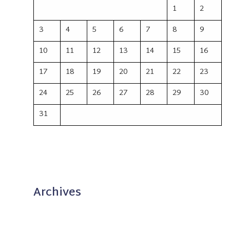
1
2
3
4
5
6
7
8
9
10
11
12
13
14
15
16
17
18
19
20
21
22
23
24
25
26
27
28
29
30
31
Archives