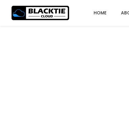
HOME
AB