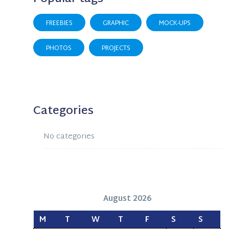
FREEBIES
GRAPHIC
MOCK-UPS
PHOTOS
PROJECTS
Categories
No categories
August 2026
M
T
W
T
F
S
S