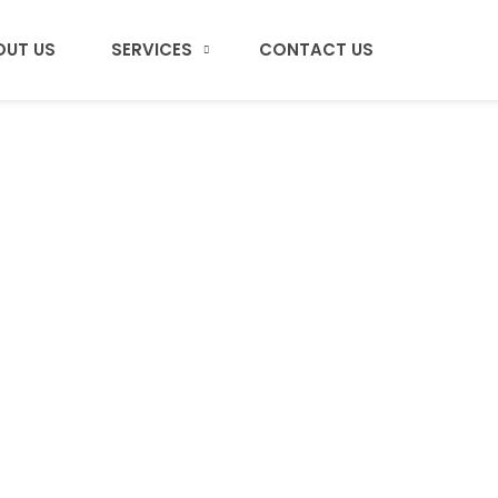
OUT US
SERVICES
CONTACT US
Alex Joan