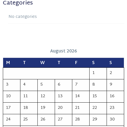
Categories
No categories
August 2026
M
T
W
T
F
S
S
1
2
3
4
5
6
7
8
9
10
11
12
13
14
15
16
17
18
19
20
21
22
23
24
25
26
27
28
29
30