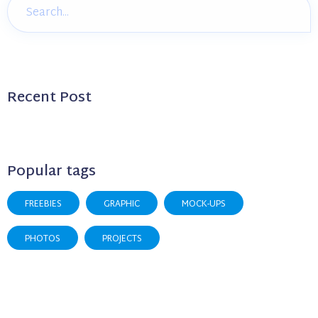
Recent Post
Popular tags
FREEBIES
GRAPHIC
MOCK-UPS
PHOTOS
PROJECTS