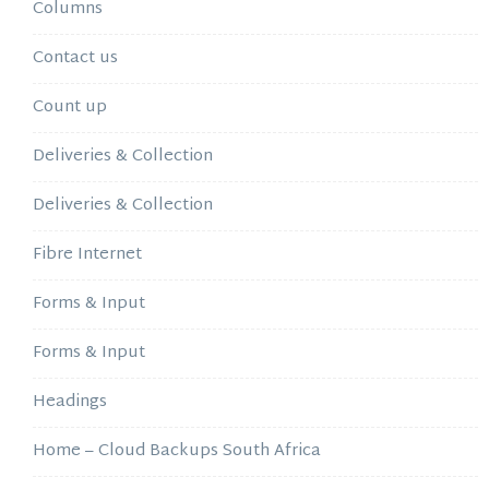
Columns
Contact us
Count up
Deliveries & Collection
Deliveries & Collection
Fibre Internet
Forms & Input
Forms & Input
Headings
Home – Cloud Backups South Africa