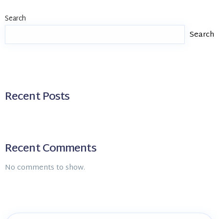
Search
Search
Recent Posts
Recent Comments
No comments to show.