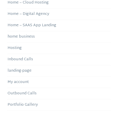
Home – Cloud Hosting
Home – Digital Agency
Home – SAAS App Landing
home business
Hosting
Inbound Calls
landing-page
My account
Outbound Calls
Portfolio Gallery