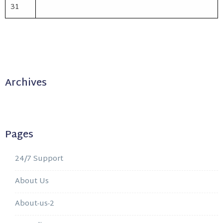
31
Archives
Pages
24/7 Support
About Us
About-us-2