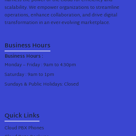
harness the power of the cloud for efficiency and
scalability. We empower organizations to streamline
operations, enhance collaboration, and drive digital
transformation in an ever-evolving marketplace.
Business Hours
Business Hours :
Monday – Friday : 9am to 4:30pm
Saturday : 9am to 1pm
Sundays & Public Holidays: Closed
Quick Links
Cloud PBX Phones