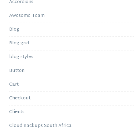
Accordions
Awesome Team
Blog
Blog grid
blog styles
Button
Cart
Checkout
Clients
Cloud Backups South Africa