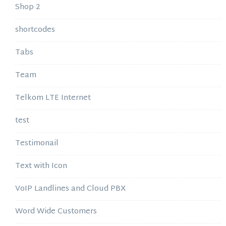
Shop 2
shortcodes
Tabs
Team
Telkom LTE Internet
test
Testimonail
Text with Icon
VoIP Landlines and Cloud PBX
Word Wide Customers