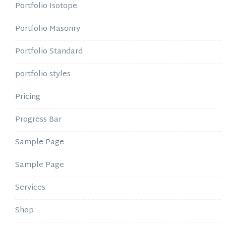
Portfolio Isotope
Portfolio Masonry
Portfolio Standard
portfolio styles
Pricing
Progress Bar
Sample Page
Sample Page
Services
Shop