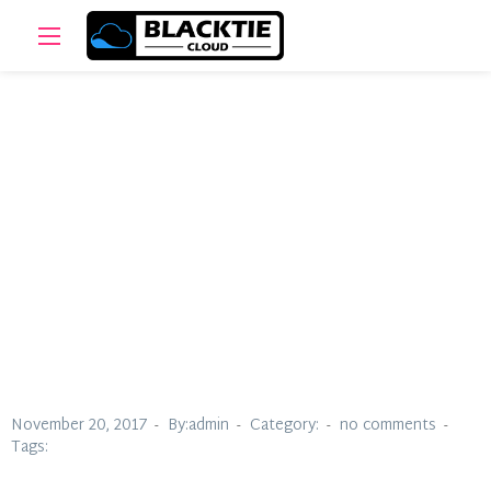
Aleen Valzac
November 20, 2017
By:admin
Category:
no comments
Tags: