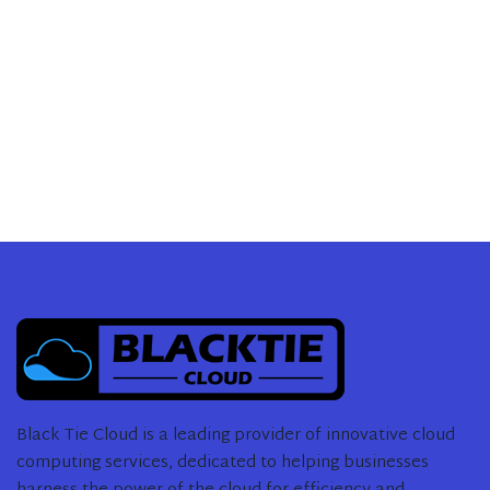
Black Tie Cloud is a leading provider of innovative cloud
computing services, dedicated to helping businesses